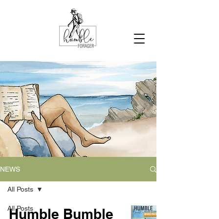
NEWS
All Posts
All Posts
Humble Bumble