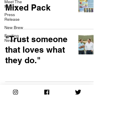
Meet The
Mixed Pack
Makers
Press
Release
New Brew
Exciting
"Trust someone
News
that loves what
they do."
Meet The Makers:
Gardner Bees