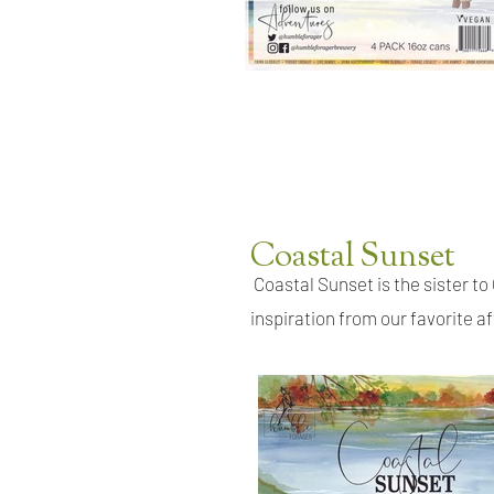
Coastal Sunset
Coastal Sunset is the sister to 
inspiration from our favorite af