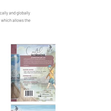
cally and globally
s which allows the