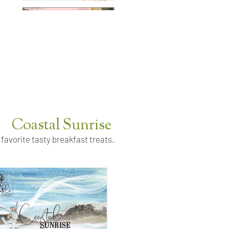
Coastal Sunrise
 favorite tasty breakfast treats.