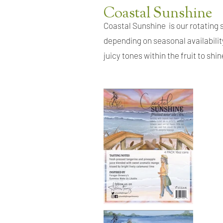
Coastal Sunshine
Coastal Sunshine
is our rotating
depending on seasonal availabilit
juicy tones within the fruit to shi