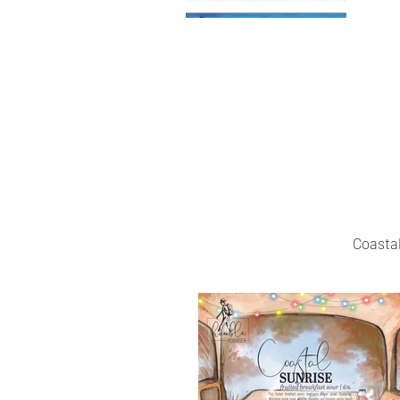
Coastal 