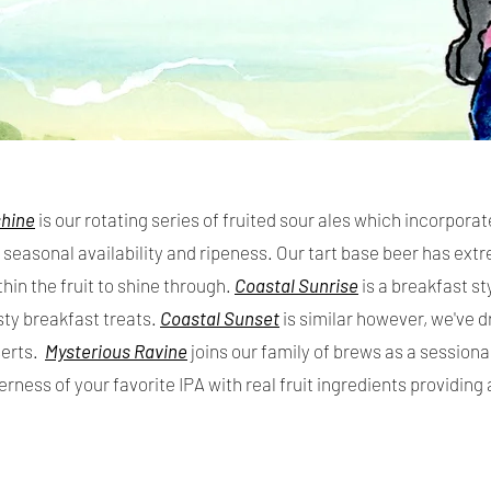
shine
i
s our rotating series of fruited sour ales which incorporat
seasonal availability and ripeness. Our tart base beer has ext
thin the fruit to shine through.
Coastal Sunrise
is a breakfast sty
sty breakfast treats.
Coastal Sunset
is similar however, we've d
serts.
Mysterious Ravine
joins our family of brews as a session
terness of your favorite IPA with real fruit ingredients providing