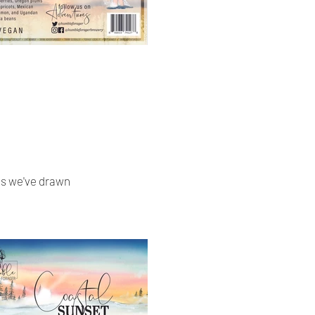
ies we've drawn