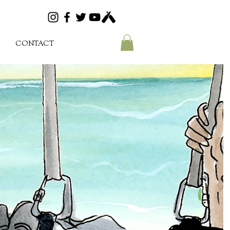
CONTACT