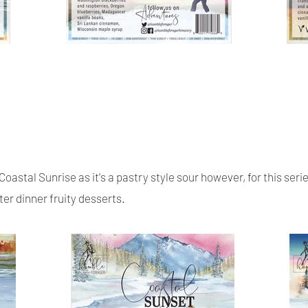
Coastal Sunrise as it's a pastry style sour however, for this ser
ter dinner fruity desserts.