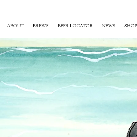
ABOUT
BREWS
BEER LOCATOR
NEWS
SHOP