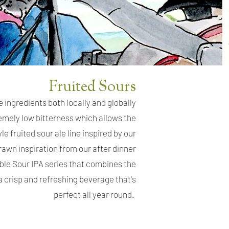
Fruited Sours
e ingredients both locally and globally
remely low bitterness which allows the
le fruited sour ale line inspired by our
rawn inspiration from our after dinner
able Sour IPA series that combines the
 a crisp and refreshing beverage that's
perfect all year round.