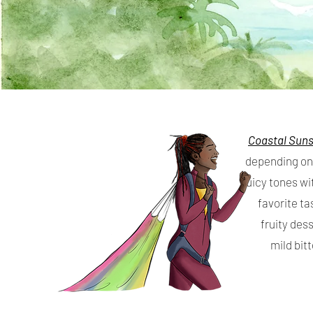
Coastal Sun
depending on 
juicy tones wi
favorite ta
fruity des
mild bit