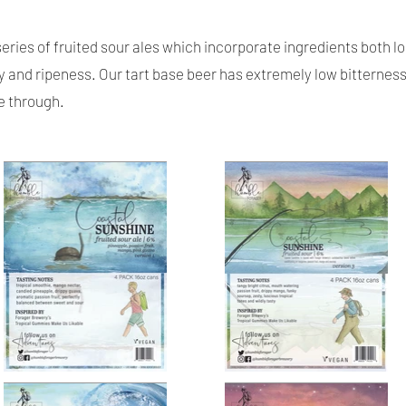
 series of fruited sour ales which incorporate ingredients both lo
y and ripeness. Our tart base beer has extremely low bitternes
ne through.