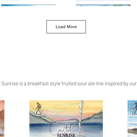
Load More
Sunrise is a breakfast style fruited sour ale line inspired by our