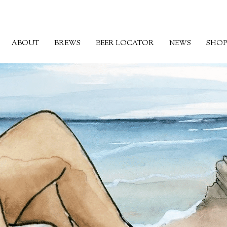
ABOUT
BREWS
BEER LOCATOR
NEWS
SHOP