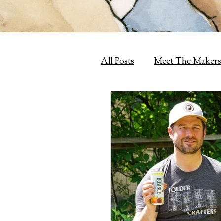
All Posts
Meet The Makers