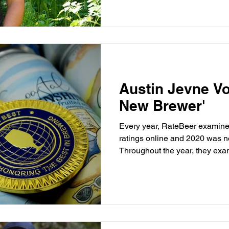
Austin Jevne Vo
New Brewer'
Every year, RateBeer examine
ratings online and 2020 was n
Throughout the year, they exa