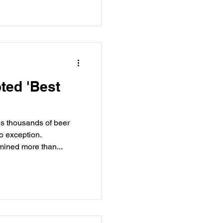
ted 'Best
s thousands of beer
o exception.
mined more than...