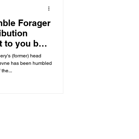
mble Forager
ibution
 to you by
orager.
ry's (former) head
Jevne has been humbled
the...