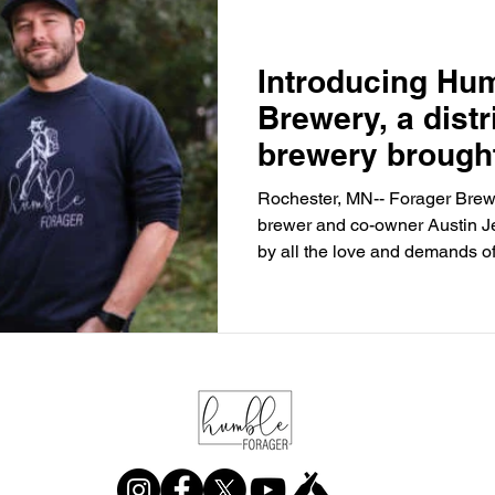
Introducing Hu
Brewery, a distr
brewery brought
the creator of F
Rochester, MN-- Forager Brewe
brewer and co-owner Austin 
by all the love and demands of 