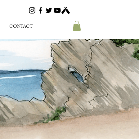
CONTACT