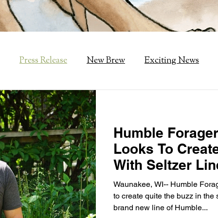
Press Release
New Brew
Exciting News
Humble Forager
Looks To Creat
With Seltzer Lin
Waunakee, WI-- Humble Forage
to create quite the buzz in the 
brand new line of Humble...