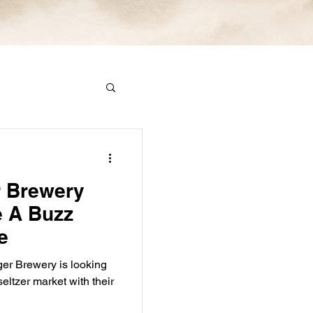
 Brewery
e A Buzz
e
r Brewery is looking
seltzer market with their