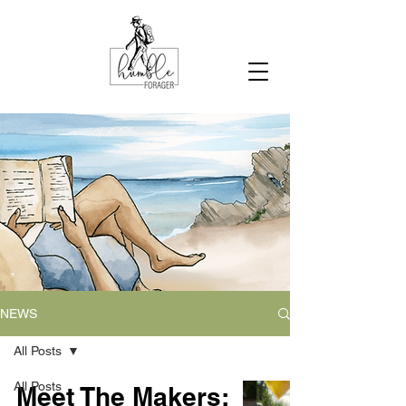
NEWS
All Posts
All Posts
Meet The Makers: