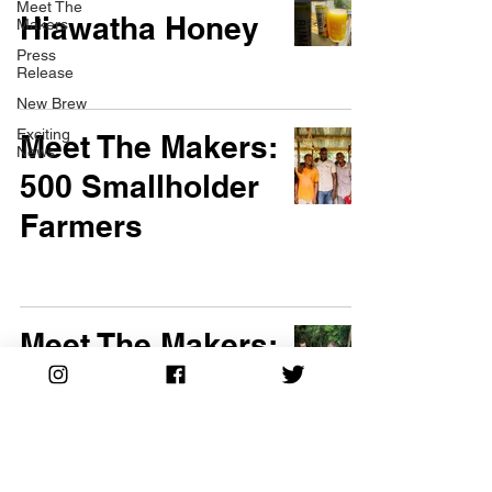
Meet The
Hiawatha Honey
Makers
Press
Release
New Brew
Exciting
Meet The Makers:
News
500 Smallholder
Farmers
Meet The Makers:
The Salazar
Family