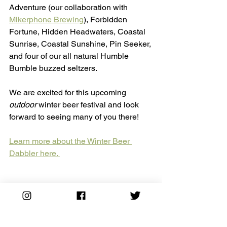
Adventure (our collaboration with 
Mikerphone Brewing
), Forbidden 
Fortune, Hidden Headwaters, Coastal 
Sunrise, Coastal Sunshine, Pin Seeker, 
and four of our all natural Humble 
Bumble buzzed seltzers. 
We are excited for this upcoming 
outdoor
 winter beer festival and look 
forward to seeing many of you there! 
Learn more about the Winter Beer 
Dabbler here. 