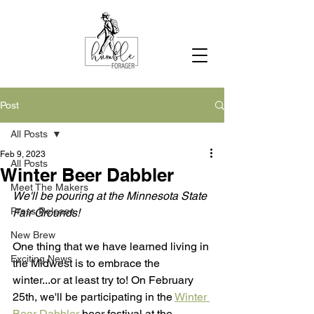
Post
All Posts
Feb 9, 2023
All Posts
Winter Beer Dabbler
Meet The Makers
We'll be pouring at the Minnesota State 
Press Release
Fair Grounds!
New Brew
One thing that we have learned living in 
Exciting News
the Midwest is to embrace the 
winter...or at least try to! On February 
25th, we'll be participating in the 
Winter 
Beer Dabbler
 beer festival at the 