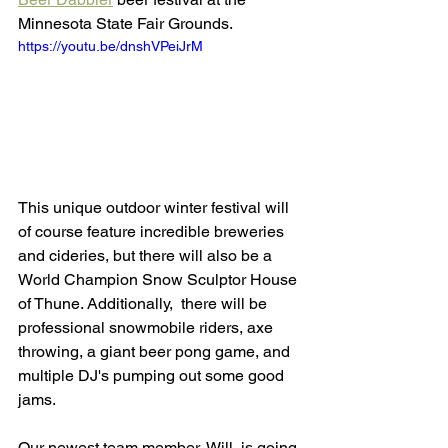
Minnesota State Fair Grounds. 
https://youtu.be/dnshVPeiJrM
This unique outdoor winter festival will 
of course feature incredible breweries 
and cideries, but there will also be a 
World Champion Snow Sculptor House 
of Thune. Additionally,
 there will be 
professional snowmobile riders, axe 
throwing, a giant beer pong game, and 
multiple DJ's pumping out some good 
jams. 
Our newest team member, Will, is going 