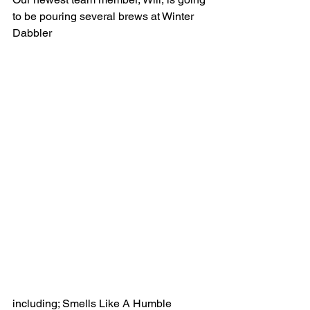
to be pouring several brews at Winter 
Dabbler 
including; Smells Like A Humble 