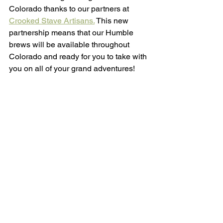
Colorado thanks to our partners at 
Crooked Stave Artisans.
 This new 
partnership means that our Humble 
brews will be available throughout 
Colorado and ready for you to take with 
you on all of your grand adventures!