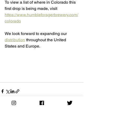
To view a list of where in Colorado this 
first drop is being made, visit 
https://www.humbleforagerbrewery.com/
colorado
We look forward to expanding our 
distribution
 throughout the United 
States and Europe. 
See All
Recent Posts