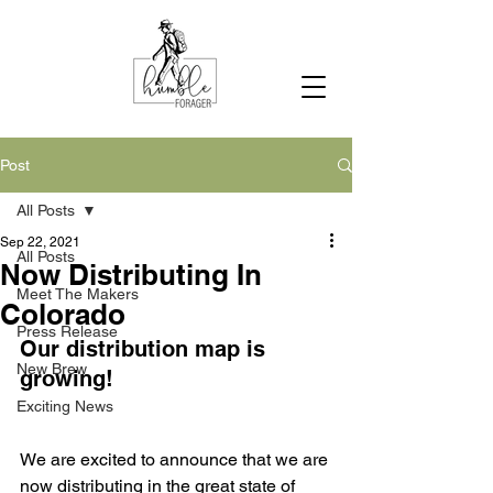
Post
All Posts
Sep 22, 2021
All Posts
Now Distributing In
Meet The Makers
Colorado
Press Release
Our distribution map is 
New Brew
growing!
Exciting News
We are excited to announce that we are 
now distributing in the great state of 