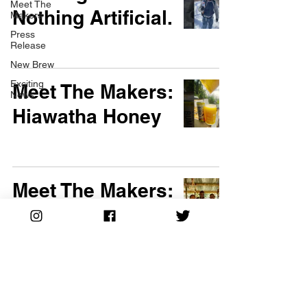
Meet The
Nothing Artificial.
Makers
Press
Release
New Brew
Exciting
Meet The Makers:
News
Hiawatha Honey
Meet The Makers:
500 Smallholder
Farmers