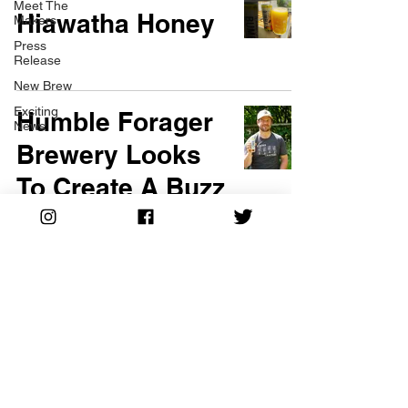
Meet The
Hiawatha Honey
Makers
Press
Release
New Brew
Exciting
Humble Forager
News
Brewery Looks
To Create A Buzz
With Seltzer Line
©2024 Humble Forager Brewery All Rights Reserved