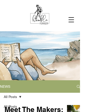
NEWS
All Posts
All Posts
Meet The Makers: