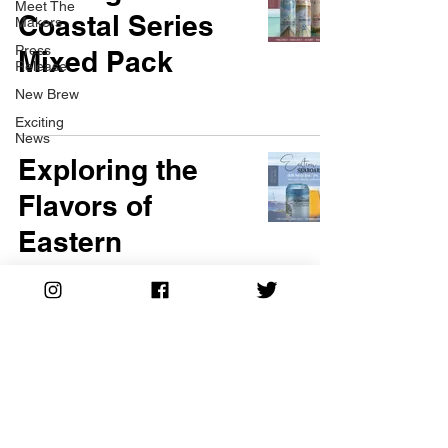
Meet The
Coastal Series
Makers
Press
Mixed Pack
Release
New Brew
Exciting
News
Exploring the
Flavors of
Eastern
Seaboard: An IPA
on the Horizon