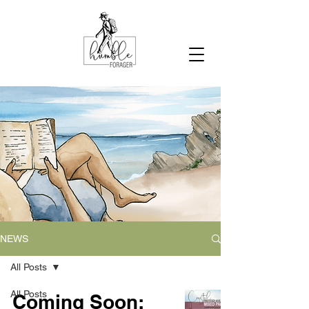
NEWS
All Posts
All Posts
Coming Soon: