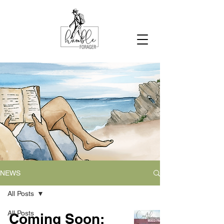
NEWS
All Posts
All Posts
Coming Soon: