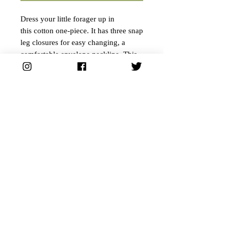
Dress your little forager up in
this cotton one-piece. It has three snap
leg closures for easy changing, a
comfortable envelope neckline. This
cute little forager onesie is made by
Bella Canvas, our personal favorite
for soft apparel.
• 100% ring-spun combed cotton
• Side-seamed construction
• Envelope neckline
• Three-snap leg closure