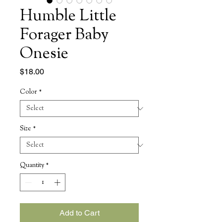
Humble Little
Forager Baby
Onesie
Price
$18.00
Color
*
Size
*
Quantity
*
Add to Cart