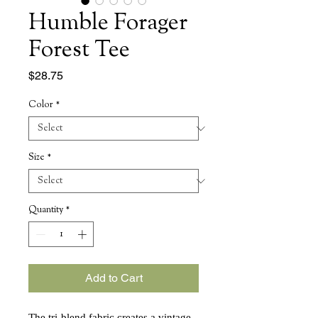
Humble Forager
Forest Tee
Price
$28.75
Color
*
Size
*
Quantity
*
Add to Cart
The tri-blend fabric creates a vintage,