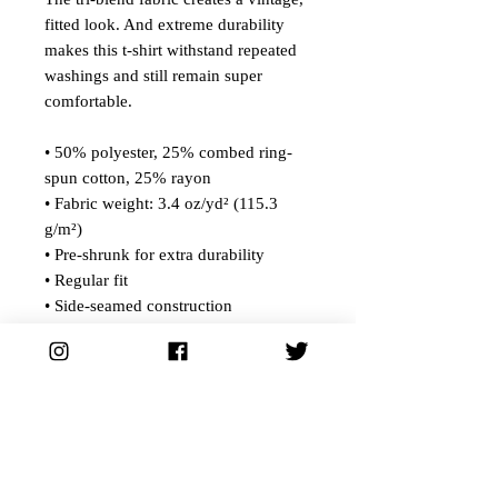
fitted look. And extreme durability
makes this t-shirt withstand repeated
washings and still remain super
comfortable.
• 50% polyester, 25% combed ring-
spun cotton, 25% rayon
• Fabric weight: 3.4 oz/yd² (115.3
g/m²)
• Pre-shrunk for extra durability
• Regular fit
• Side-seamed construction
• Blank product sourced from
Guatemala, Nicaragua, Honduras, or
the US
This product is made especially for
you as soon as you place an order,
which is why it takes us a bit longer to