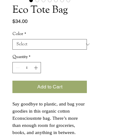
Eco Tote Bag
Price
$34.00
Color
*
Quantity
*
Add to Cart
Say goodbye to plastic, and bag your
goodies in this organic cotton
Econscioustote bag. There’s more
than enough room for groceries,
books, and anything in between.