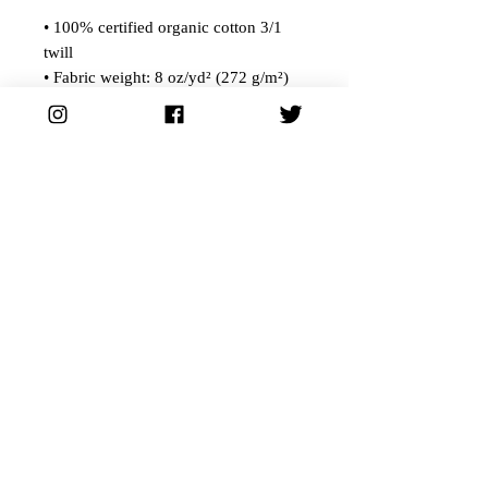
• 100% certified organic cotton 3/1
twill
• Fabric weight: 8 oz/yd² (272 g/m²)
• Dimensions: 16″ × 14 ½″ × 5″ (40.6
cm × 35.6 cm × 12.7 cm)
• Weight limit: 30 lbs (13.6 kg)
• 1″ (2.5 cm) wide dual straps, 24.5″
(62.2 cm) length
• Open main compartment
• Blank product components sourced
from China
©2024 Humble Forager Brewery All Rights Reserved