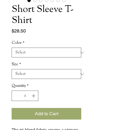
Short Sleeve T-
Shirt
Price
$28.50
Color
*
Size
*
Quantity
*
Add to Cart
The tri-blend fabric creates a vintage, 