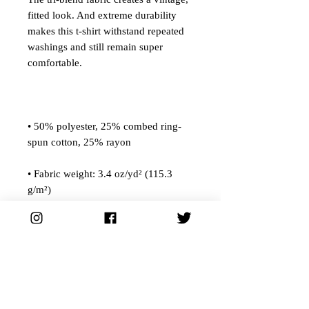
fitted look. And extreme durability 
makes this t-shirt withstand repeated 
washings and still remain super 
• 50% polyester, 25% combed ring-
• Fabric weight: 3.4 oz/yd² (115.3 