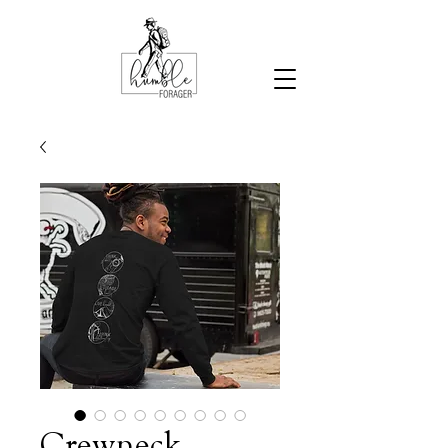
Crewneck