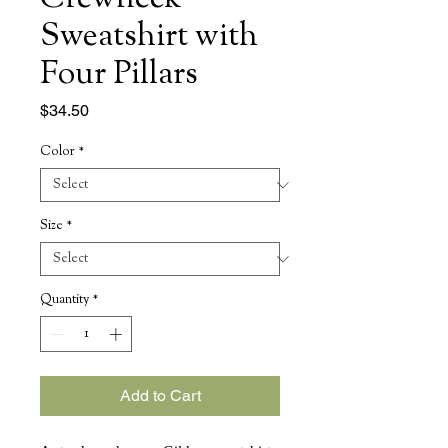
Sweatshirt with
Four Pillars
Price
$34.50
Color
*
Size
*
Quantity
*
Add to Cart