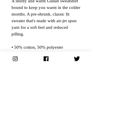
A sturdy and warm Gildan sweatshirt
bound to keep you warm in the colder
months. A pre-shrunk, classic fit
sweater that's made with air-jet spun
yarn for a soft feel and reduced
pilling.
• 50% cotton, 50% polyester
• Pre-shrunk
• Classic fit
• 1x1 athletic rib knit collar with
spandex
• Air-jet spun yarn with a soft feel and
reduced pilling
• Double-needle stitched collar,
shoulders, armholes, cuffs, and hem
Ships from our distributor.