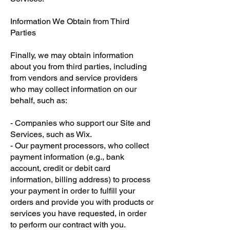
Information We Obtain from Third
Parties
Finally, we may obtain information
about you from third parties, including
from vendors and service providers
who may collect information on our
behalf, such as:
- Companies who support our Site and
Services, such as Wix.
- Our payment processors, who collect
payment information (e.g., bank
account, credit or debit card
information, billing address) to process
your payment in order to fulfill your
orders and provide you with products or
services you have requested, in order
to perform our contract with you.