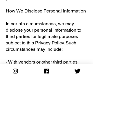
How We Disclose Personal Information
In certain circumstances, we may
disclose your personal information to
third parties for legitimate purposes
subject to this Privacy Policy. Such
circumstances may include:
- With vendors or other third parties
who perform services on our behalf
(e.g., IT management, payment
processing, data analytics, customer
support, cloud storage, fulfillment and
shipping).
- With business and marketing partners,
including Wix and Printful, to provide
services and advertise to you. Our
business and marketing partners will
use your information in accordance