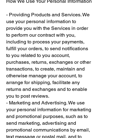
How We Use Your Personal Information
- Providing Products and Services. We
use your personal information to
provide you with the Services in order
to perform our contract with you,
including to process your payments,
fulfill your orders, to send notifications
to you related to you account,
purchases, returns, exchanges or other
transactions, to create, maintain and
otherwise manage your account, to
arrange for shipping, facilitate any
returns and exchanges and to enable
you to post reviews.
- Marketing and Advertising. We use
your personal information for marketing
and promotional purposes, such as to
send marketing, advertising and
promotional communications by email,
text message or postal mail, and to