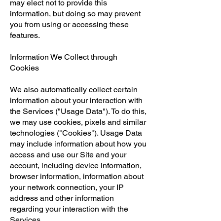
may elect not to provide this
information, but doing so may prevent
you from using or accessing these
features.
Information We Collect through
Cookies
We also automatically collect certain
information about your interaction with
the Services ("Usage Data"). To do this,
we may use cookies, pixels and similar
technologies ("Cookies"). Usage Data
may include information about how you
access and use our Site and your
account, including device information,
browser information, information about
your network connection, your IP
address and other information
regarding your interaction with the
Services.