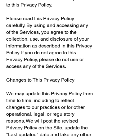
to this Privacy Policy.
Please read this Privacy Policy
carefully. By using and accessing any
of the Services, you agree to the
collection, use, and disclosure of your
information as described in this Privacy
Policy. If you do not agree to this
Privacy Policy, please do not use or
access any of the Services.
Changes to This Privacy Policy
We may update this Privacy Policy from
time to time, including to reflect
changes to our practices or for other
operational, legal, or regulatory
reasons. We will post the revised
Privacy Policy on the Site, update the
"Last updated" date and take any other