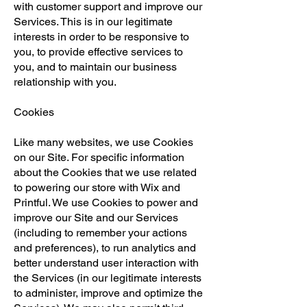
with customer support and improve our
Services. This is in our legitimate
interests in order to be responsive to
you, to provide effective services to
you, and to maintain our business
relationship with you.
Cookies
Like many websites, we use Cookies
on our Site. For specific information
about the Cookies that we use related
to powering our store with Wix and
Printful. We use Cookies to power and
improve our Site and our Services
(including to remember your actions
and preferences), to run analytics and
better understand user interaction with
the Services (in our legitimate interests
to administer, improve and optimize the