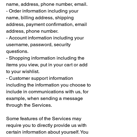
name, address, phone number, email.
- Order information including your
name, billing address, shipping
address, payment confirmation, email
address, phone number.
- Account information including your
username, password, security
questions.
- Shopping information including the
items you view, put in your cart or add
to your wishlist.
- Customer support information
including the information you choose to
include in communications with us, for
example, when sending a message
through the Services.
Some features of the Services may
require you to directly provide us with
certain information about yourself. You