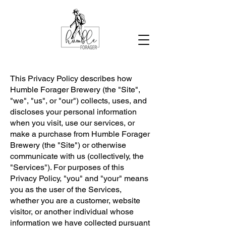
This Privacy Policy describes how
Humble Forager Brewery (the "Site",
"we", "us", or "our") collects, uses, and
discloses your personal information
when you visit, use our services, or
make a purchase from Humble Forager
Brewery (the "Site") or otherwise
communicate with us (collectively, the
"Services"). For purposes of this
Privacy Policy, "you" and "your" means
you as the user of the Services,
whether you are a customer, website
visitor, or another individual whose
information we have collected pursuant