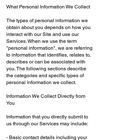
What Personal Information We Collect
The types of personal information we
obtain about you depends on how you
interact with our Site and use our
Services. When we use the term
"personal information", we are referring
to information that identifies, relates to,
describes or can be associated with
you. The following sections describe
the categories and specific types of
personal information we collect.
Information We Collect Directly from
You
Information that you directly submit to
us through our Services may include:
- Basic contact details including your