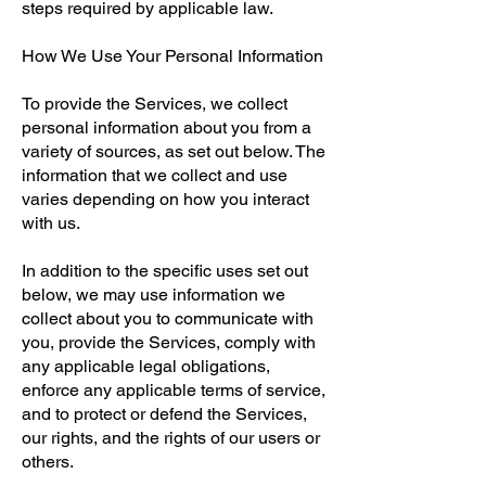
steps required by applicable law.
How We Use Your Personal Information
To provide the Services, we collect
personal information about you from a
variety of sources, as set out below. The
information that we collect and use
varies depending on how you interact
with us.
In addition to the specific uses set out
below, we may use information we
collect about you to communicate with
you, provide the Services, comply with
any applicable legal obligations,
enforce any applicable terms of service,
and to protect or defend the Services,
our rights, and the rights of our users or
others.