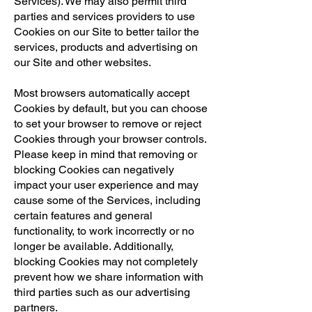
Services). We may also permit third
parties and services providers to use
Cookies on our Site to better tailor the
services, products and advertising on
our Site and other websites.
Most browsers automatically accept
Cookies by default, but you can choose
to set your browser to remove or reject
Cookies through your browser controls.
Please keep in mind that removing or
blocking Cookies can negatively
impact your user experience and may
cause some of the Services, including
certain features and general
functionality, to work incorrectly or no
longer be available. Additionally,
blocking Cookies may not completely
prevent how we share information with
third parties such as our advertising
partners.