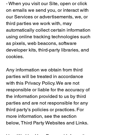
- When you visit our Site, open or click
on emails we send you, or interact with
our Services or advertisements, we, or
third parties we work with, may
automatically collect certain information
using online tracking technologies such
as pixels, web beacons, software
developer kits, third-party libraries, and
cookies.
Any information we obtain from third
parties will be treated in accordance
with this Privacy Policy. We are not
responsible or liable for the accuracy of
the information provided to us by third
parties and are not responsible for any
third party's policies or practices. For
more information, see the section
below, Third Party Websites and Links.