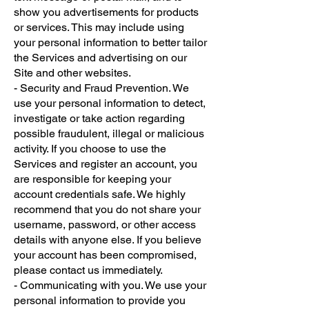
show you advertisements for products
or services. This may include using
your personal information to better tailor
the Services and advertising on our
Site and other websites.
- Security and Fraud Prevention. We
use your personal information to detect,
investigate or take action regarding
possible fraudulent, illegal or malicious
activity. If you choose to use the
Services and register an account, you
are responsible for keeping your
account credentials safe. We highly
recommend that you do not share your
username, password, or other access
details with anyone else. If you believe
your account has been compromised,
please contact us immediately.
- Communicating with you. We use your
personal information to provide you